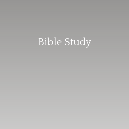
Bible Study