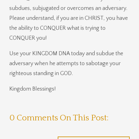
subdues, subjugated or overcomes an adversary.
Please understand, if you are in CHRIST, you have
the ability to CONQUER what is trying to
CONQUER you!
Use your KINGDOM DNA today and subdue the
adversary when he attempts to sabotage your
righteous standing in GOD.
Kingdom Blessings!
0 Comments On This Post: