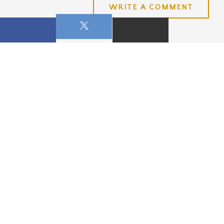
WRITE A COMMENT