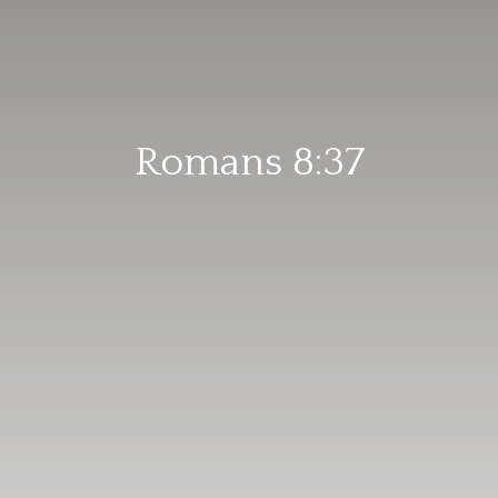
Romans 8:37