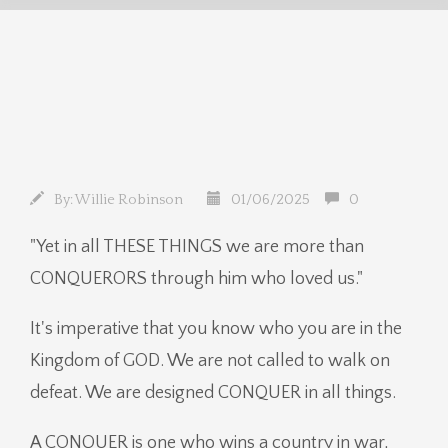
By:
Willie Robinson
01/06/2025
0
"Yet in all THESE THINGS we are more than
CONQUERORS through him who loved us."
It's imperative that you know who you are in the
Kingdom of GOD. We are not called to walk on
defeat. We are designed CONQUER in all things.
A CONQUER is one who wins a country in war,