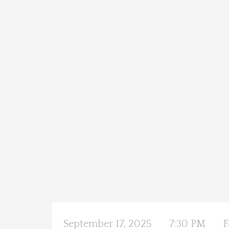
September 17, 2025
7:30 PM
F