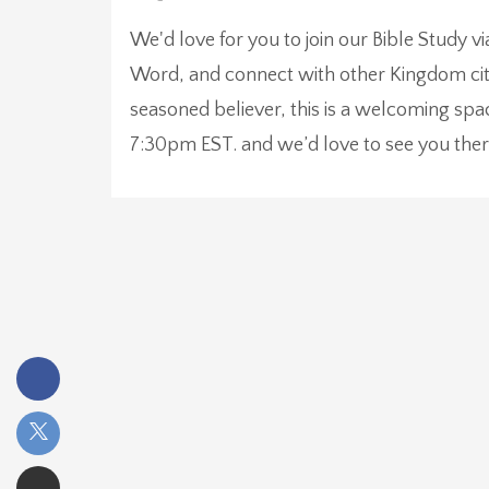
We'd love for you to join our Bible Study v
Word, and connect with other Kingdom citi
seasoned believer, this is a welcoming sp
7:30pm EST. and we’d love to see you ther