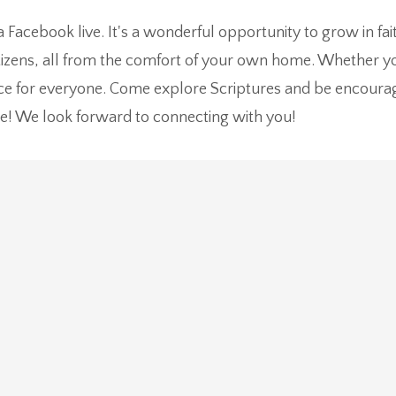
ia Facebook live. It's a wonderful opportunity to grow in f
zens, all from the comfort of your own home. Whether you
ace for everyone. Come explore Scriptures and be encoura
e! We look forward to connecting with you!