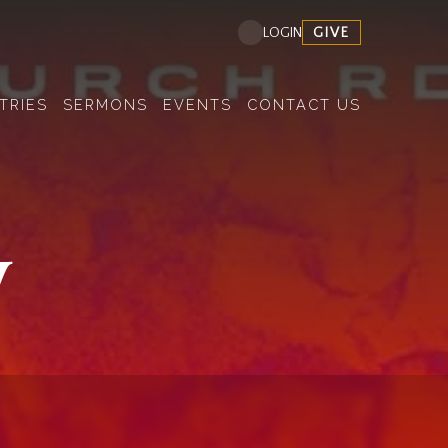
GIVE
LOGIN
TRIES
SERMONS
EVENTS
CONTACT US
y