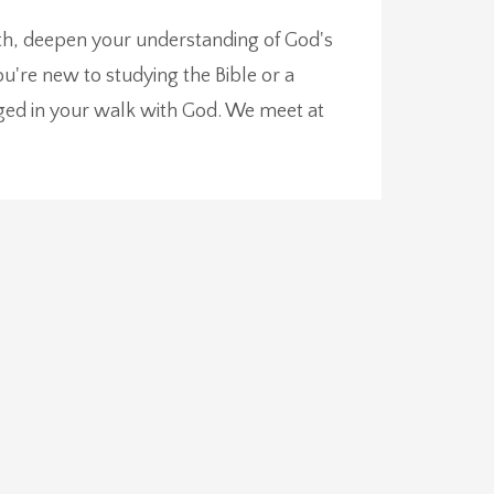
aith, deepen your understanding of God's
're new to studying the Bible or a
ged in your walk with God. We meet at