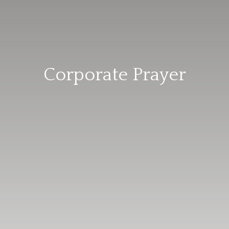
Corporate Prayer