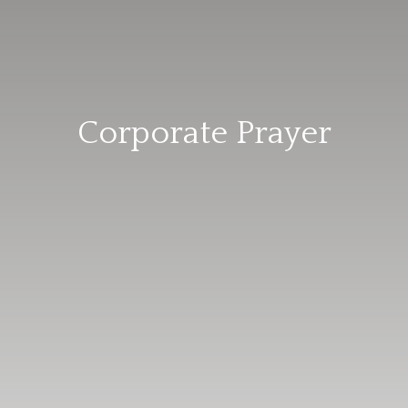
Corporate Prayer